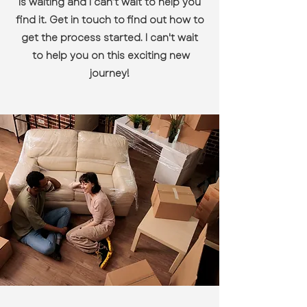
is waiting and I can’t wait to help you
find it. Get in touch to find out how to
get the process started. I can't wait
to help you on this exciting new
journey!