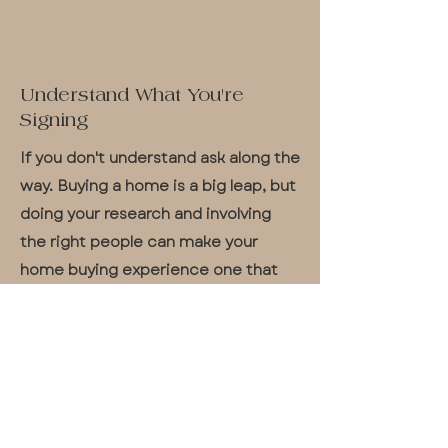
Understand What You're
Signing
If you don't understand ask along the
way. Buying a home is a big leap, but
doing your research and involving
the right people can make your
home buying experience one that
will soon have you saying "Home
Sweet Home" with a smile.