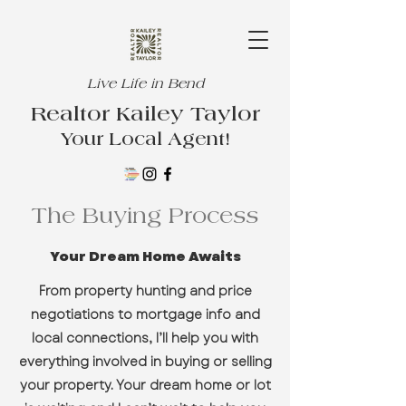
Live Life in Bend
Realtor Kailey Taylor
Your Local Agent!
The Buying Process
Your Dream Home Awaits
From property hunting and price
negotiations to mortgage info and
local connections, I’ll help you with
everything involved in buying or selling
your property. Your dream home or lot