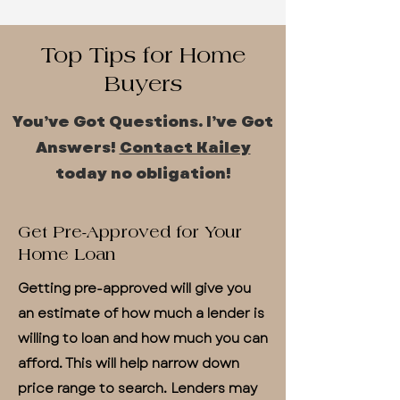
Top Tips for Home
Buyers
You’ve Got Questions. I’ve Got
Answers!
Contact Kailey
today no obligation!
Get Pre-Approved for Your
Home Loan
Getting pre-approved will give you
an estimate of how much a lender is
willing to loan and how much you can
afford. This will help narrow down
price range to search. Lenders may