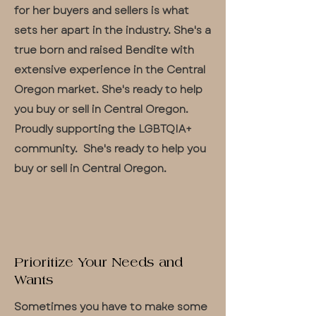
for her buyers and sellers is what
sets her apart in the industry. She's a
true born and raised Bendite with
extensive experience in the Central
Oregon market. She's ready to help
you buy or sell in Central Oregon.
Proudly supporting the LGBTQIA+
community. She's ready to help you
buy or sell in Central Oregon.
Prioritize Your Needs and
Wants
Sometimes you have to make some