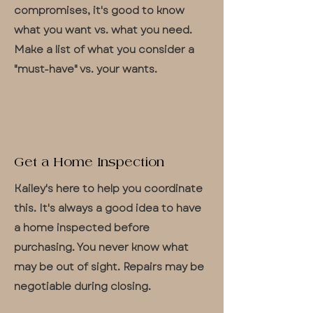
compromises, it's good to know
what you want vs. what you need.
Make a list of what you consider a
"must-have" vs. your wants.
Get a Home Inspection
Kailey's here to help you coordinate
this. It's always a good idea to have
a home inspected before
purchasing. You never know what
may be out of sight. Repairs may be
negotiable during closing.