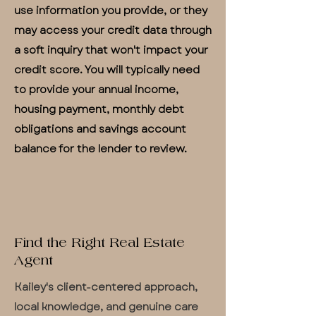
use information you provide, or they
may access your credit data through
a soft inquiry that won't impact your
credit score. You will typically need
to provide your annual income,
housing payment, monthly debt
obligations and savings account
balance for the lender to review.
Find the Right Real Estate
Agent
Kailey's client-centered approach,
local knowledge, and genuine care