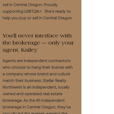
sell in Central Oregon. Proudly
supporting LGBTQIA+. She's ready to
help you buy or sell in Central Oregon.
You’ll never interface with
the brokerage — only your
agent, Kailey
Agents are independent contractors
who choose to hang their license with
a company whose brand and culture
match their business. Stellar Realty
Northwest is an independent, locally
owned and operated real estate
brokerage. As the #1 independent
brokerage in Central Oregon, they’ve
proudly led the market, earning the