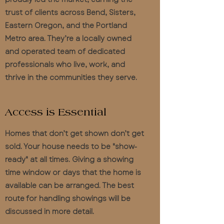
trust of clients across Bend, Sisters,
Eastern Oregon, and the Portland
Metro area. They’re a locally owned
and operated team of dedicated
professionals who live, work, and
thrive in the communities they serve.
Access is Essential
Homes that don’t get shown don’t get
sold. Your house needs to be "show-
ready" at all times. Giving a showing
time window or days that the home is
available can be arranged. The best
route for handling showings will be
discussed in more detail.