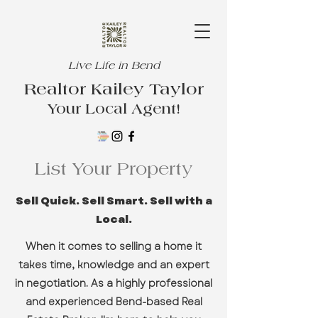
Live Life in Bend
Realtor Kailey Taylor
Your Local Agent!
List Your Property
Sell Quick. Sell Smart. Sell with a
Local.
When it comes to selling a home it
takes time, knowledge and an expert
in negotiation. As a highly professional
and experienced Bend-based Real