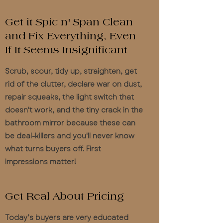
Get it Spic n' Span Clean
and Fix Everything, Even
If It Seems Insignificant
Scrub, scour, tidy up, straighten, get
rid of the clutter, declare war on dust,
repair squeaks, the light switch that
doesn't work, and the tiny crack in the
bathroom mirror because these can
be deal-killers and you'll never know
what turns buyers off. First
impressions matter!
Get Real About Pricing
Today’s buyers are very educated