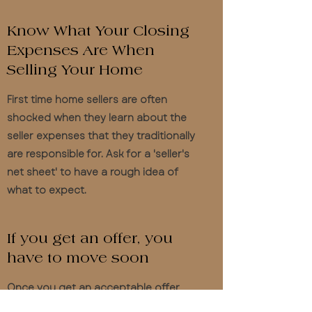
Know What Your Closing
Expenses Are When
Selling Your Home
First time home sellers are often
shocked when they learn about the
seller expenses that they traditionally
are responsible for. Ask for a 'seller's
net sheet' to have a rough idea of
what to expect.
If you get an offer, you
have to move soon
Once you get an acceptable offer
from a buyer and you sign the