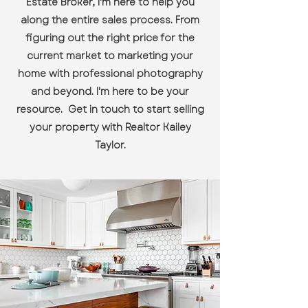
Estate Broker, I'm here to help you
along the entire sales process. From
figuring out the right price for the
current market to marketing your
home with professional photography
and beyond. I'm here to be your
resource. Get in touch to start selling
your property with Realtor Kailey
Taylor.