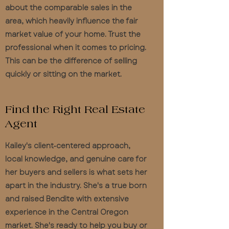
about the comparable sales in the
area, which heavily influence the fair
market value of your home. Trust the
professional when it comes to pricing.
This can be the difference of selling
quickly or sitting on the market.
Find the Right Real Estate
Agent
Kailey's client-centered approach,
local knowledge, and genuine care for
her buyers and sellers is what sets her
apart in the industry. She's a true born
and raised Bendite with extensive
experience in the Central Oregon
market. She's ready to help you buy or