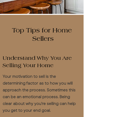
Top Tips for Home
Sellers
Understand Why You Are
Selling Your Home
Your motivation to sell is the
determining factor as to how you will
approach the process. Sometimes this
can be an emotional process. Being
clear about why you're selling can help
you get to your end goal.